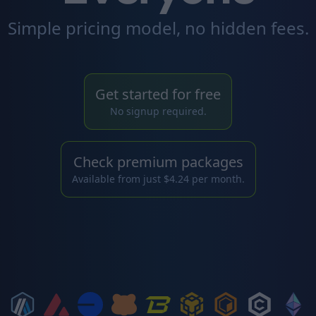
Simple pricing model, no hidden fees.
Get started for free
No signup required.
Check premium packages
Available from just $4.24 per month.