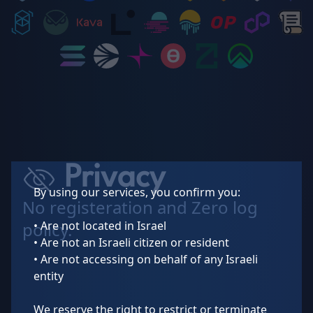
Privacy
By using our services, you confirm you:
No registeration and Zero log
• Are not located in Israel
policy.
• Are not an Israeli citizen or resident
• Are not accessing on behalf of any Israeli
entity
We reserve the right to restrict or terminate