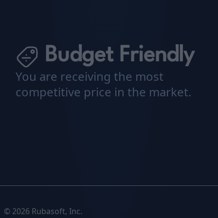
Budget Friendly
You are receiving the most
competitive price in the market.
© 2026 Rubasoft, Inc.