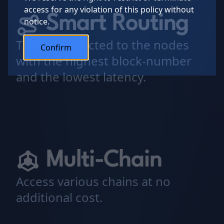
access for any violation of this policy without
Smart Routing
notice.
Traffic is directed to the nodes
Confirm
with the highest block-number
and the lowest latency.
Multi-Chain
Access various chains at no
additional cost.