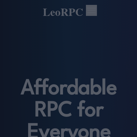
LeoRPC
Affordable
RPC for
Everyone